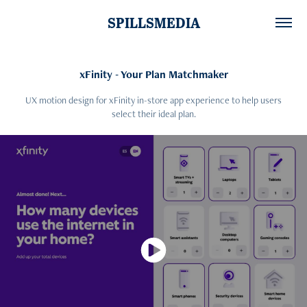
SPILLSMEDIA
xFinity - Your Plan Matchmaker
UX motion design for xFinity in-store app experience to help users
select their ideal plan.