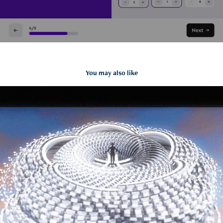
You may also like
2015 Reel
2017