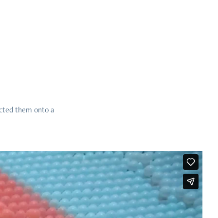
ected them onto a