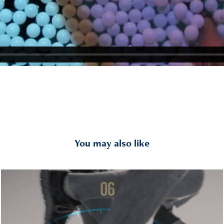
You may also like