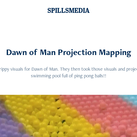
SPILLSMEDIA
Dawn of Man Projection Mapping
rippy visuals for Dawn of Man. They then took those visuals and proj
swimming pool full of ping pong balls!!