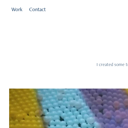
Work
Contact
I created some t