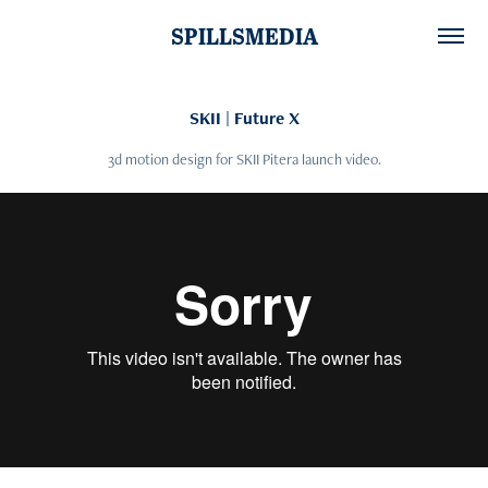
SPILLSMEDIA
SKII | Future X
3d motion design for SKII Pitera launch video.