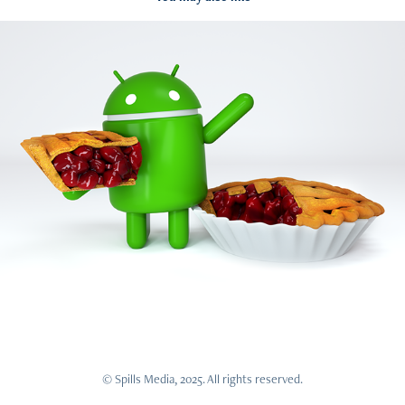
Google - Android Pie
2018
© Spills Media, 2025. All rights reserved.