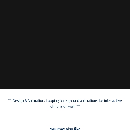
^^ Design & Animation. Looping background animations for interactive
dimension wall. ^^
You may also like