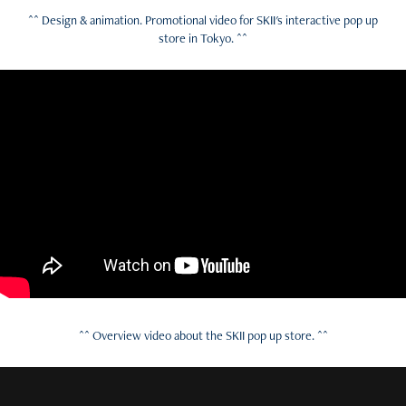
^^ Design & animation. Promotional video for SKII's interactive pop up
store in Tokyo. ^^
^^ Overview video about the SKII pop up store. ^^